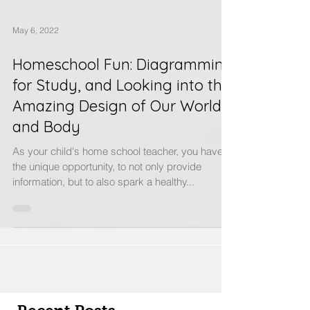
May 6, 2022
Homeschool Fun: Diagramming
for Study, and Looking into the
Amazing Design of Our World
and Body
As your child's home school teacher, you have
the unique opportunity, to not only provide
information, but to also spark a healthy...