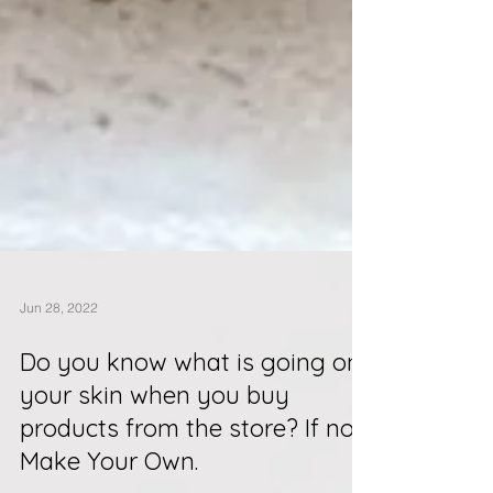
Jun 28, 2022
Do you know what is going on
your skin when you buy
products from the store? If not.