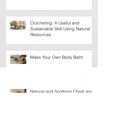
Everything About You
Crocheting: A Useful and
Sustainable Skill Using Natural
Resources
Make Your Own Body Balm
Natural and Soothing Chest and
Congestion Vaporizing Rub