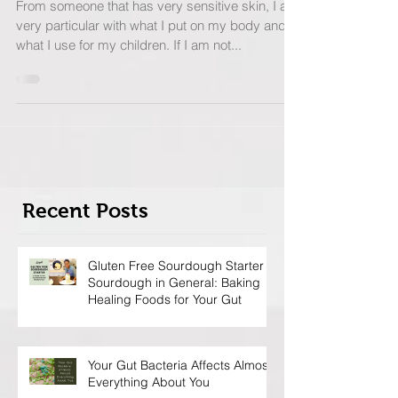
Make Your Own.
From someone that has very sensitive skin, I am
very particular with what I put on my body and
what I use for my children. If I am not...
Recent Posts
Gluten Free Sourdough Starter &
Sourdough in General: Baking
Healing Foods for Your Gut
Your Gut Bacteria Affects Almost