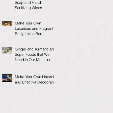
Soap and Hand
Sanitizing Wipes
Make Your Own
Luxurious and Fragrant
Body Lotion Bars
Ginger and Turmeric are
Super Foods that We
Need in Our Medicine
Cabinet.
Make Your Own Natural
and Effective Deodorant