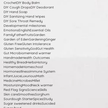
Crochet
DIY Body Balm
DIY Cough Drops
DIY Deodorant
DIY Hand Soap
DIY Sanitizing Hand Wipes
DIY Sore Throat Remedy
Developmental milestones
Emotions
English
Essential Oils
Family
Father
Fruits
Garden
Garden of Eden
Gardening
Ginger
Gluten Free
Gluten Intolerance
Gluten Sensitivity
God
Gut Health
Gut Microbiome
Hand warmer
Handmade
Health Outcomes
Healthy Bread
Herbs
History
Homemade
Homeschool
Hormones
Illness
Immune System
Infant
Juice
Luxurious
Math
Medicine
Microbes
Millet
Moisturizing
Mood
Neck warmer
Red Flag Signs
Science
Skills
Skin care
Smoothies
Sorghum
Sourdough Starter
Spices
Study
Sugar sweetened drinks
Suicided