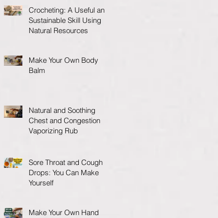
Crocheting: A Useful and
Sustainable Skill Using
Natural Resources
Make Your Own Body
Balm
Natural and Soothing
Chest and Congestion
Vaporizing Rub
Sore Throat and Cough
Drops: You Can Make
Yourself
Make Your Own Hand