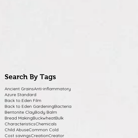
Search By Tags
Ancient Grains
Anti-inflammatory
Azure Standard
Back to Eden Film
Back to Eden Gardening
Bacteria
Bentonite Clay
Body Balm
Bread Making
Buckwheat
Bulk
Characteristics
Chemicals
Child Abuse
Common Cold
Cost savings
Creation
Creator