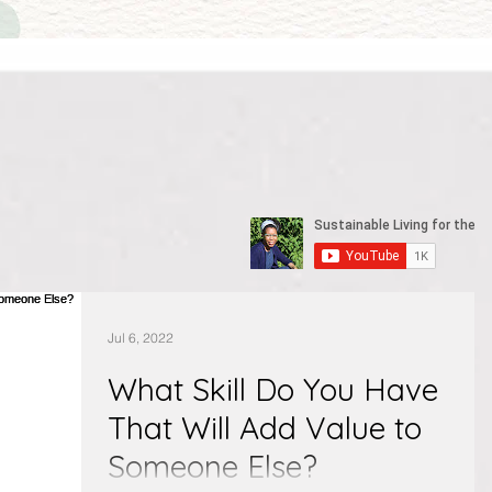
Jul 6, 2022
What Skill Do You Have
That Will Add Value to
Someone Else?