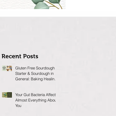
Recent Posts
Gluten Free Sourdough
Starter & Sourdough in
General: Baking Healing
Foods for Your Gut
Your Gut Bacteria Affects
Almost Everything About
You