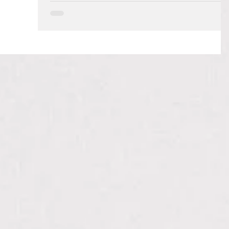
As a mom, there are so many opportunities for us to
teach our children outside of the books, worksheets,
readers, and materials that we...