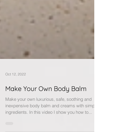
Oct 12, 2022
Make Your Own Body Balm
Make your own luxurious, safe, soothing and
inexpensive body balm and creams with simple
ingredients. In this video I show you how to...