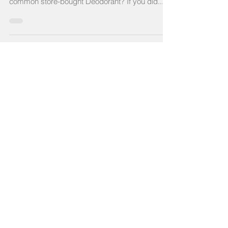
ever-growing ingredient list on a container of
common store-bought Deodorant? If you did...
Recent Posts
Gluten Free Sourdough Starter &
Sourdough in General: Baking
Healing Foods for Your Gut
Your Gut Bacteria Affects Almost
Everything About You