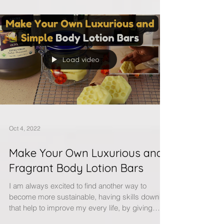
Load video
Oct 4, 2022
Make Your Own Luxurious and
Fragrant Body Lotion Bars
I am always excited to find another way to
become more sustainable, having skills down