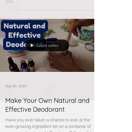
that help to improve my every life, by giving
me...
Load video
Sep 20, 2022
Make Your Own Natural and
Effective Deodorant
Have you ever taken a chance to look at the