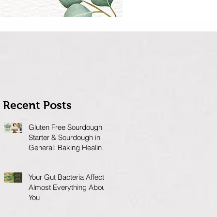
Recent Posts
Gluten Free Sourdough
Starter & Sourdough in
General: Baking Healing
Foods for Your Gut
Your Gut Bacteria Affects
Almost Everything About
You