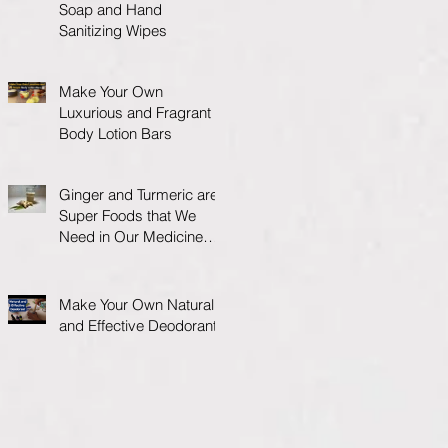
Soap and Hand
Sanitizing Wipes
Make Your Own
Luxurious and Fragrant
Body Lotion Bars
Ginger and Turmeric are
Super Foods that We
Need in Our Medicine
Cabinet.
Make Your Own Natural
and Effective Deodorant