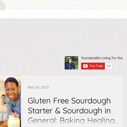
May 29, 2023
Gluten Free Sourdough
Starter & Sourdough in
General: Baking Healing