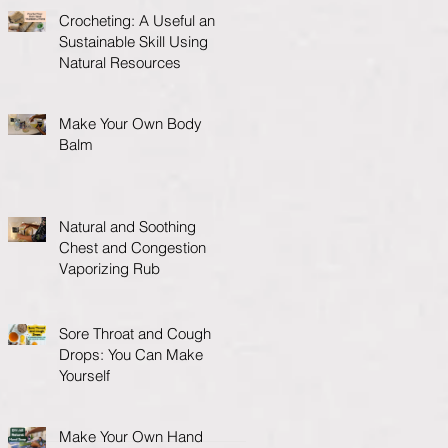
Crocheting: A Useful and
Sustainable Skill Using
Natural Resources
Make Your Own Body
Balm
Natural and Soothing
Chest and Congestion
Vaporizing Rub
Sore Throat and Cough
Drops: You Can Make
Yourself
Make Your Own Hand