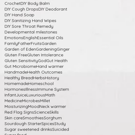
Crochet
DIY Body Balm
DIY Cough Drops
DIY Deodorant
DIY Hand Soap
DIY Sanitizing Hand Wipes
DIY Sore Throat Remedy
Developmental milestones
Emotions
English
Essential Oils
Family
Father
Fruits
Garden
Garden of Eden
Gardening
Ginger
Gluten Free
Gluten Intolerance
Gluten Sensitivity
God
Gut Health
Gut Microbiome
Hand warmer
Handmade
Health Outcomes
Healthy Bread
Herbs
History
Homemade
Homeschool
Hormones
Illness
Immune System
Infant
Juice
Luxurious
Math
Medicine
Microbes
Millet
Moisturizing
Mood
Neck warmer
Red Flag Signs
Science
Skills
Skin care
Smoothies
Sorghum
Sourdough Starter
Spices
Study
Sugar sweetened drinks
Suicided