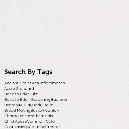
Search By Tags
Ancient Grains
Anti-inflammatory
Azure Standard
Back to Eden Film
Back to Eden Gardening
Bacteria
Bentonite Clay
Body Balm
Bread Making
Buckwheat
Bulk
Characteristics
Chemicals
Child Abuse
Common Cold
Cost savings
Creation
Creator