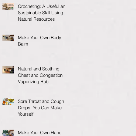
Crocheting: A Useful and
Sustainable Skill Using
Natural Resources
Make Your Own Body
Balm
Natural and Soothing
Chest and Congestion
Vaporizing Rub
Sore Throat and Cough
Drops: You Can Make
Yourself
Make Your Own Hand