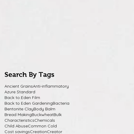
Search By Tags
Ancient Grains
Anti-inflammatory
Azure Standard
Back to Eden Film
Back to Eden Gardening
Bacteria
Bentonite Clay
Body Balm
Bread Making
Buckwheat
Bulk
Characteristics
Chemicals
Child Abuse
Common Cold
Cost savings
Creation
Creator