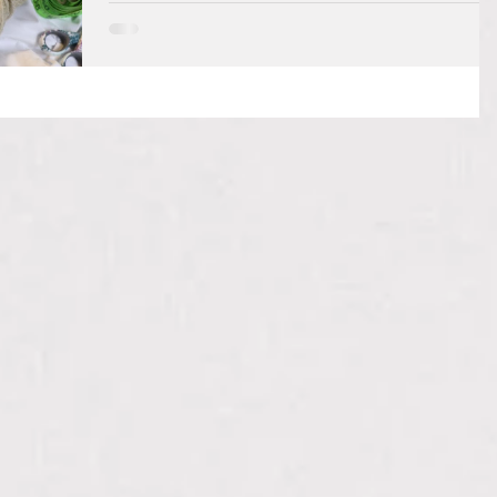
I have recently found a satisfying and useful tool to
add to my set of skills. That is the art of crochet. You
can make beautiful...