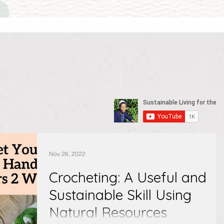
Nov 26, 2022
Crocheting: A Useful and
Sustainable Skill Using
Natural Resources