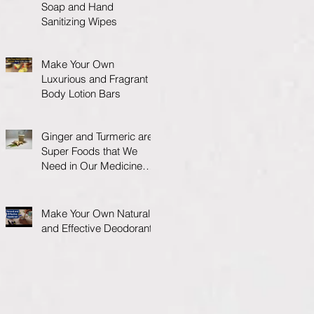
Soap and Hand
Sanitizing Wipes
Make Your Own
Luxurious and Fragrant
Body Lotion Bars
Ginger and Turmeric are
Super Foods that We
Need in Our Medicine
Cabinet.
Make Your Own Natural
and Effective Deodorant