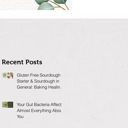
Recent Posts
Gluten Free Sourdough
Starter & Sourdough in
General: Baking Healing
Foods for Your Gut
Your Gut Bacteria Affects
Almost Everything About
You