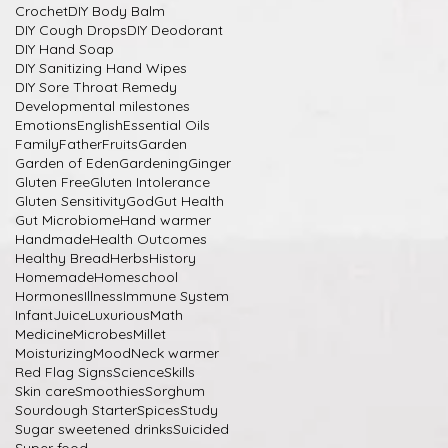
Crochet
DIY Body Balm
DIY Cough Drops
DIY Deodorant
DIY Hand Soap
DIY Sanitizing Hand Wipes
DIY Sore Throat Remedy
Developmental milestones
Emotions
English
Essential Oils
Family
Father
Fruits
Garden
Garden of Eden
Gardening
Ginger
Gluten Free
Gluten Intolerance
Gluten Sensitivity
God
Gut Health
Gut Microbiome
Hand warmer
Handmade
Health Outcomes
Healthy Bread
Herbs
History
Homemade
Homeschool
Hormones
Illness
Immune System
Infant
Juice
Luxurious
Math
Medicine
Microbes
Millet
Moisturizing
Mood
Neck warmer
Red Flag Signs
Science
Skills
Skin care
Smoothies
Sorghum
Sourdough Starter
Spices
Study
Sugar sweetened drinks
Suicided