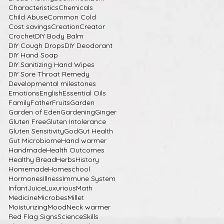
Characteristics
Chemicals
Child Abuse
Common Cold
Cost savings
Creation
Creator
Crochet
DIY Body Balm
DIY Cough Drops
DIY Deodorant
DIY Hand Soap
DIY Sanitizing Hand Wipes
DIY Sore Throat Remedy
Developmental milestones
Emotions
English
Essential Oils
Family
Father
Fruits
Garden
Garden of Eden
Gardening
Ginger
Gluten Free
Gluten Intolerance
Gluten Sensitivity
God
Gut Health
Gut Microbiome
Hand warmer
Handmade
Health Outcomes
Healthy Bread
Herbs
History
Homemade
Homeschool
Hormones
Illness
Immune System
Infant
Juice
Luxurious
Math
Medicine
Microbes
Millet
Moisturizing
Mood
Neck warmer
Red Flag Signs
Science
Skills