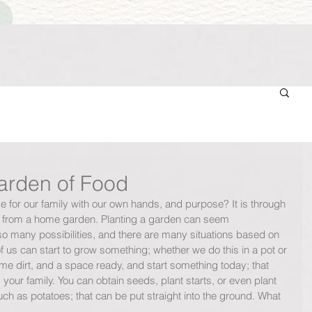
rden of Food
 for our family with our own hands, and purpose? It is through 
d from a home garden. Planting a garden can seem 
o many possibilities, and there are many situations based on 
 us can start to grow something; whether we do this in a pot or 
me dirt, and a space ready, and start something today; that 
 your family. You can obtain seeds, plant starts, or even plant 
ch as potatoes; that can be put straight into the ground. What 