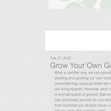
Feb 27, 2022
Grow Your Own Ga
What is another way we can provide
planting and growing our own foo
overwhelming, because there are s
our living spaces. However, each of
in a small space of ground. Get so
can continually provide for you and
from food that you already have; su
will you grow this coming year? 