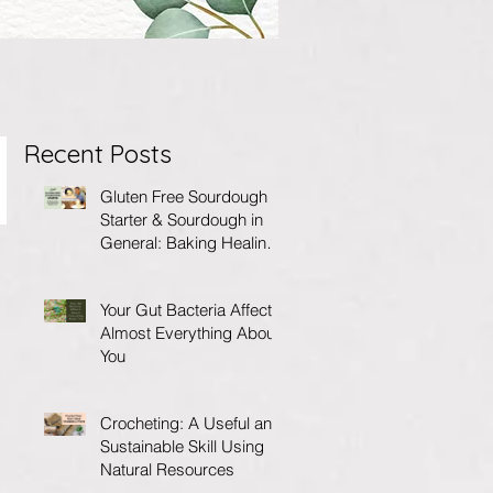
Recent Posts
Gluten Free Sourdough
Starter & Sourdough in
General: Baking Healing
Foods for Your Gut
Your Gut Bacteria Affects
Almost Everything About
You
Crocheting: A Useful and
Sustainable Skill Using
Natural Resources