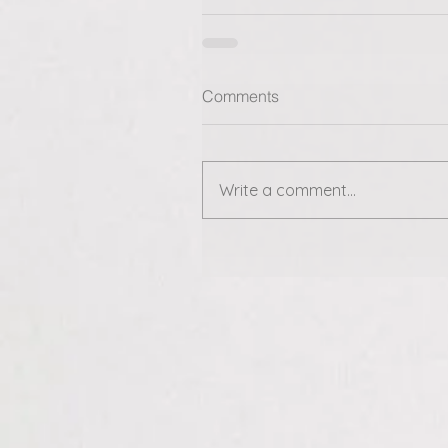
Comments
Write a comment...