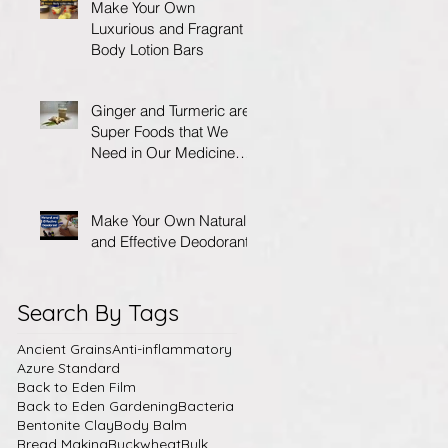
Make Your Own
Luxurious and Fragrant
Body Lotion Bars
Ginger and Turmeric are
Super Foods that We
Need in Our Medicine
Cabinet.
Make Your Own Natural
and Effective Deodorant
Search By Tags
Ancient Grains
Anti-inflammatory
Azure Standard
Back to Eden Film
Back to Eden Gardening
Bacteria
Bentonite Clay
Body Balm
Bread Making
Buckwheat
Bulk