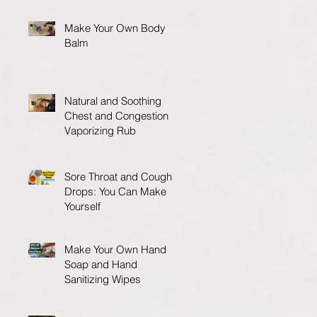
Make Your Own Body
Balm
Natural and Soothing
Chest and Congestion
Vaporizing Rub
Sore Throat and Cough
Drops: You Can Make
Yourself
Make Your Own Hand
Soap and Hand
Sanitizing Wipes