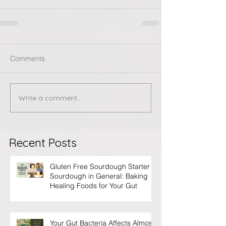
Comments
Write a comment...
Recent Posts
Gluten Free Sourdough Starter &
Sourdough in General: Baking
Healing Foods for Your Gut
Your Gut Bacteria Affects Almost