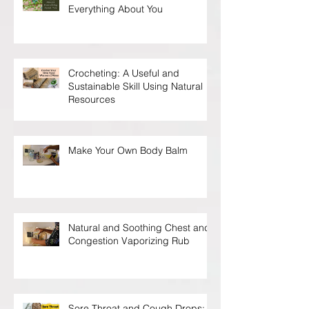
Everything About You
Crocheting: A Useful and
Sustainable Skill Using Natural
Resources
Make Your Own Body Balm
Natural and Soothing Chest and
Congestion Vaporizing Rub
Sore Throat and Cough Drops: