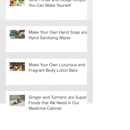
You Can Make Yourself
Make Your Own Hand Soap and
Hand Sanitizing Wipes
Make Your Own Luxurious and
Fragrant Body Lotion Bars
Ginger and Turmeric are Super
Foods that We Need in Our
Medicine Cabinet.