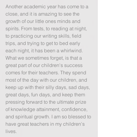
Another academic year has come to a 
close, and it is amazing to see the 
growth of our little ones minds and 
spirits. From tests, to reading at night, 
to practicing our writing skills, field 
trips, and trying to get to bed early 
each night, it has been a whirlwind. 
What we sometimes forget, is that a 
great part of our children's success 
comes for their teachers. They spend 
most of the day with our children, and 
keep up with their silly days, sad days, 
great days, fun days, and keep them 
pressing forward to the ultimate prize 
of knowledge attainment, confidence, 
and spiritual growth. I am so blessed to 
have great teachers in my children's 
lives.