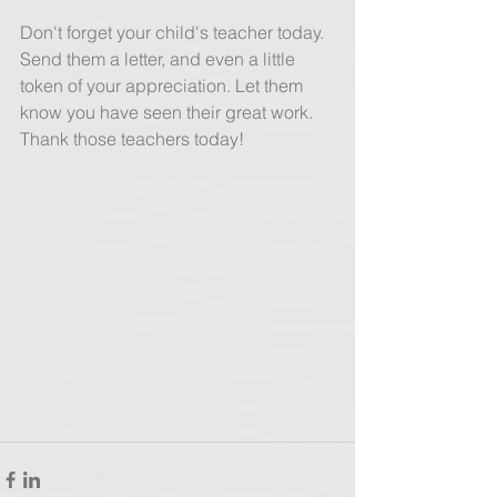
Don't forget your child's teacher today. 
Send them a letter, and even a little 
token of your appreciation. Let them 
know you have seen their great work. 
Thank those teachers today! 