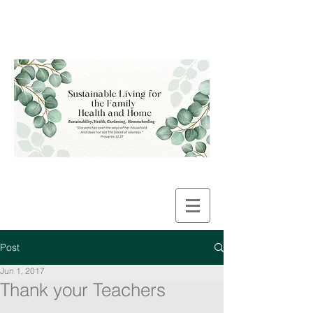
Post
Jun 1, 2017
Thank your Teachers