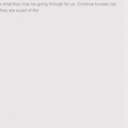
 what they may be going through for us. Continue to keep our 
they are a part of the