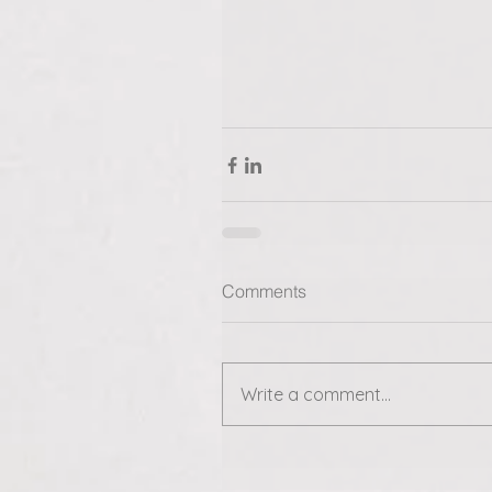
Comments
Write a comment...