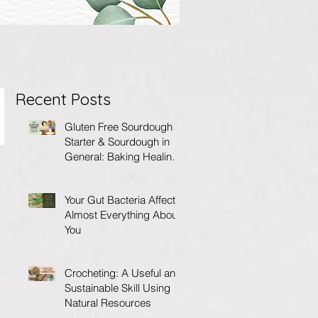
Recent Posts
Gluten Free Sourdough
Starter & Sourdough in
General: Baking Healing
Foods for Your Gut
Your Gut Bacteria Affects
Almost Everything About
You
Crocheting: A Useful and
Sustainable Skill Using
Natural Resources