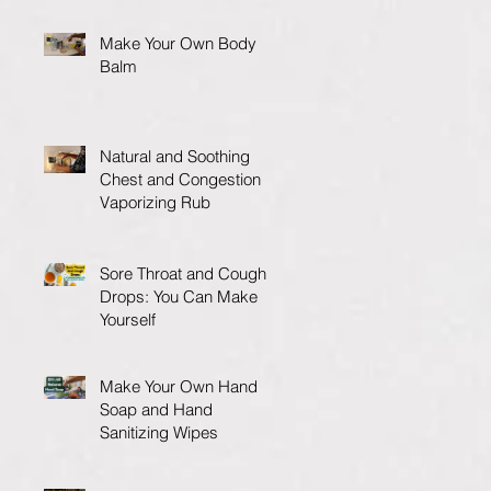
Make Your Own Body
Balm
Natural and Soothing
Chest and Congestion
Vaporizing Rub
Sore Throat and Cough
Drops: You Can Make
Yourself
Make Your Own Hand
Soap and Hand
Sanitizing Wipes