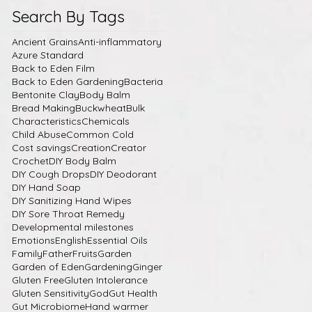
Search By Tags
Ancient Grains
Anti-inflammatory
Azure Standard
Back to Eden Film
Back to Eden Gardening
Bacteria
Bentonite Clay
Body Balm
Bread Making
Buckwheat
Bulk
Characteristics
Chemicals
Child Abuse
Common Cold
Cost savings
Creation
Creator
Crochet
DIY Body Balm
DIY Cough Drops
DIY Deodorant
DIY Hand Soap
DIY Sanitizing Hand Wipes
DIY Sore Throat Remedy
Developmental milestones
Emotions
English
Essential Oils
Family
Father
Fruits
Garden
Garden of Eden
Gardening
Ginger
Gluten Free
Gluten Intolerance
Gluten Sensitivity
God
Gut Health
Gut Microbiome
Hand warmer