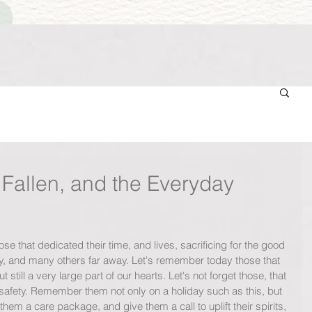
Fallen, and the Everyday
that dedicated their time, and lives, sacrificing for the good 
ry, and many others far away. Let's remember today those that 
t still a very large part of our hearts. Let's not forget those, that 
nd safety. Remember them not only on a holiday such as this, but 
em a care package, and give them a call to uplift their spirits, 