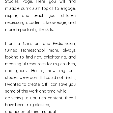
Studies Page. Here you will find
multiple curriculum topics to engage,
inspire, and teach your children
necessary academic knowledge, and
more importantly life skills.
I am a Christian, and Pediatrician,
turned Homeschool mom, always
looking to find rich, enlightening, and
meaningful resources for my children,
and yours. Hence, how my unit
studies were born. If I could not find it,
I wanted to create it.
If I can save you
some of this work and time, while
delivering to you rich content, then I
have been truly blessed,
and accomplished my goal.