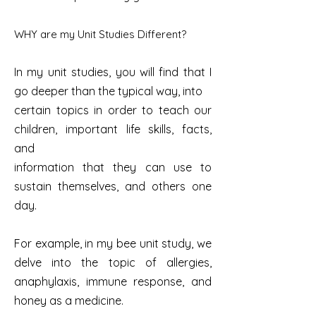
WHY are my Unit Studies Different?
In my unit studies, you will find that I
go deeper than the typical way, into
certain topics in order to teach our
children, important life skills, facts,
and
information that they can use to
sustain themselves, and others one
day.
For example, in my bee unit study, we
delve into the topic of allergies,
anaphylaxis, immune response, and
honey as a medicine.