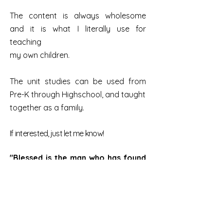
The content is always wholesome
and it is what I literally use for
teaching
my own children.
The unit studies can be used from
Pre-K through Highschool, and taught
together as a family.
If interested, just let me know!
"Blessed is the man who has found
wisdom, And the man who gets
understanding; For the gain from it
is better Than gain from silver,
And its
increase than fine