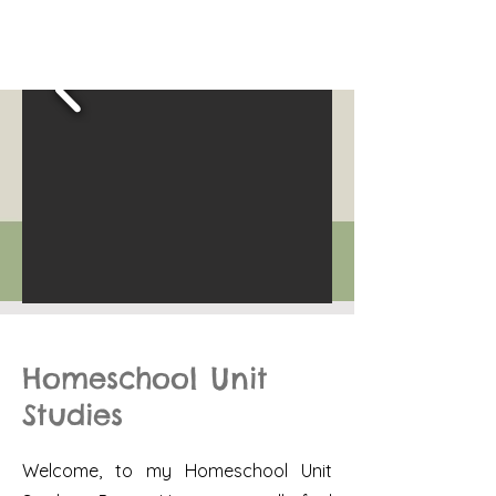
Homeschool Unit
Studies
Welcome, to my Homeschool Unit